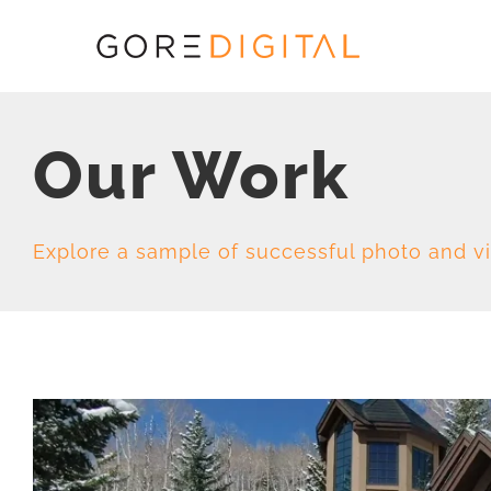
Skip
to
content
Our Work
Explore a sample of successful photo and v