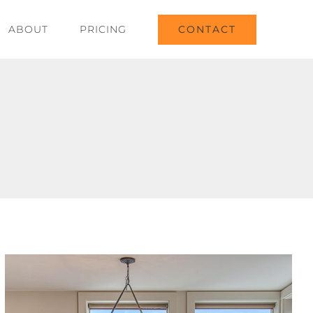
CONTACT
ABOUT
PRICING