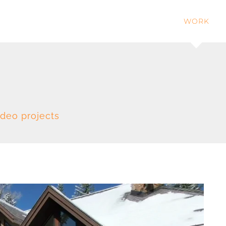
WORK
ideo projects